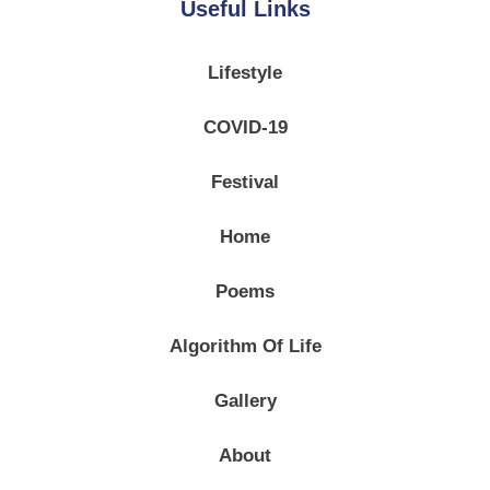
Useful Links
Lifestyle
COVID-19
Festival
Home
Poems
Algorithm Of Life
Gallery
About