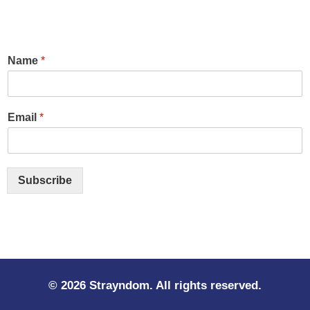
Name
*
Email
*
Subscribe
© 2026 Strayndom. All rights reserved.