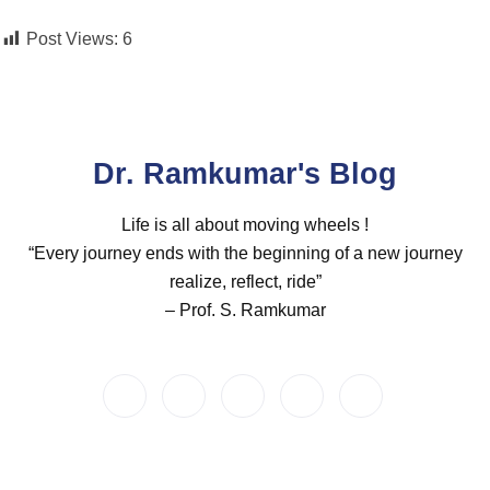
Post Views:
6
Dr. Ramkumar's Blog
Life is all about moving wheels !
“Every journey ends with the beginning of a new journey
realize, reflect, ride”
– Prof. S. Ramkumar