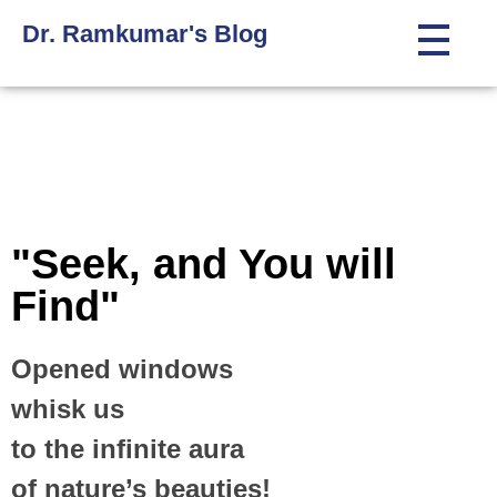
Dr. Ramkumar's Blog
"Seek, and You will
Find"
Opened windows
whisk us
to the infinite aura
of nature’s beauties!