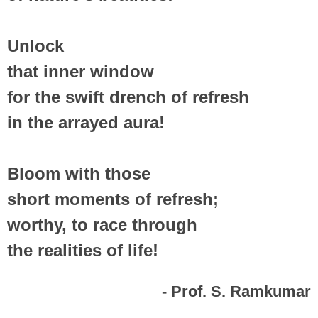
Unlock
that inner window
for the swift drench of refresh
in the arrayed aura!
Bloom with those
short moments of refresh;
worthy, to race through
the realities of life!
- Prof. S. Ramkumar